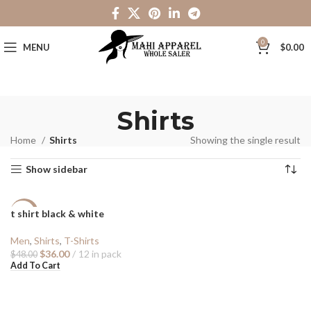
0
MENU
$
0.00
Shirts
Home
Shirts
Showing the single result
Show sidebar
t shirt black & white
-25%
Men
,
Shirts
,
T-Shirts
$
36.00
12 in pack
$
48.00
Add To Cart