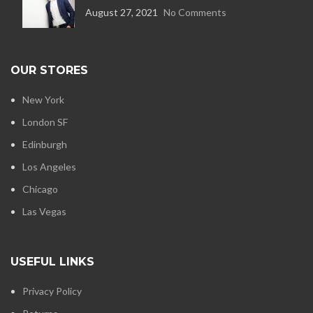
August 27, 2021
No Comments
OUR STORES
New York
London SF
Edinburgh
Los Angeles
Chicago
Las Vegas
USEFUL LINKS
Privacy Policy