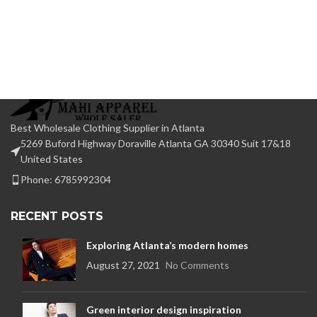
Best Wholesale Clothing Supplier in Atlanta
5269 Buford Highway Doraville Atlanta GA 30340 Suit 17&18
United States
Phone: 6785992304
RECENT POSTS
Exploring Atlanta’s modern homes
August 27, 2021
No Comments
Green interior design inspiration