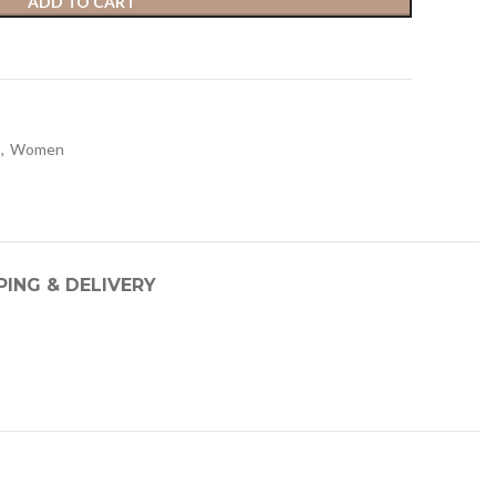
ADD TO CART
,
Women
PING & DELIVERY