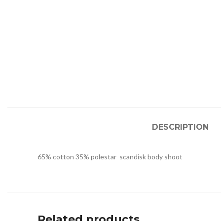
DESCRIPTION
65% cotton 35% polestar scandisk body shoot
Related products