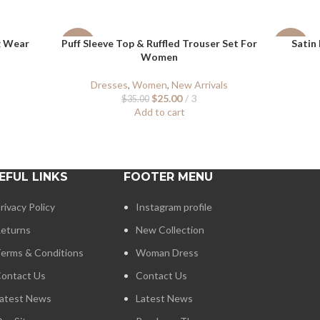
g Wear
Puff Sleeve Top & Ruffled Trouser Set For
Satin 
-29%
-40%
Women
Dresses
,
Women
,
New Arrivals
$
25.00
3
$
35.00
Add to cart
EFUL LINKS
FOOTER MENU
rivacy Policy
Instagram profile
eturns
New Collection
erms & Conditions
Woman Dress
ontact Us
Contact Us
atest News
Latest News