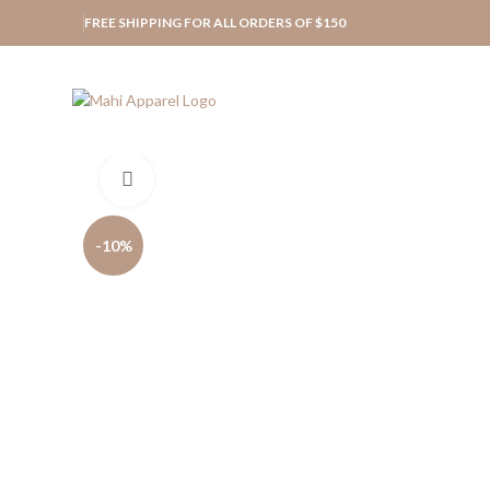
FREE SHIPPING FOR ALL ORDERS OF $150
Click to enlarge
-10%