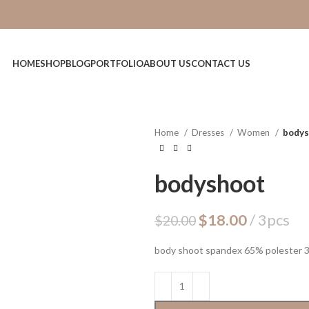
HOME
SHOP
BLOG
PORTFOLIO
ABOUT US
CONTACT US
Home
Dresses
Women
bodys
bodyshoot
$
18.00
3pcs
$
20.00
body shoot spandex 65% polester 