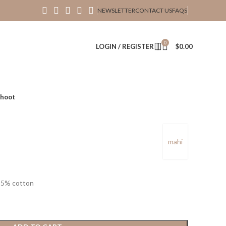
NEWSLETTER
CONTACT US
FAQS
0
LOGIN / REGISTER
$
0.00
hoot
mahi
35% cotton