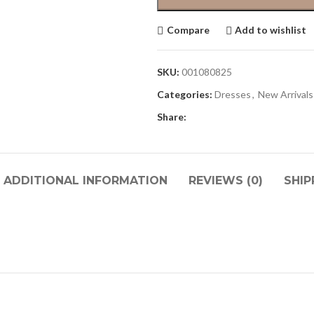
Compare
Add to wishlist
SKU:
001080825
Categories:
Dresses
,
New Arrivals
Share:
ADDITIONAL INFORMATION
REVIEWS (0)
SHIP