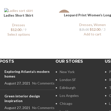
Leopard Print Women’s Lon
Ladies Short Skirt
-52%
Dresses
,
Women
Dresses
$
12.00
3
$
12.00
9
$
25.00
Add to cart
Select options
 POSTS
OUR STORES
US
Exploring Atlanta’s modern
New York
P
homes
London SF
R
August 27, 2021
No Comments
Edinburgh
T
Los Angeles
C
Green interior design
inspiration
Chicago
L
August 27, 2021
No Comments