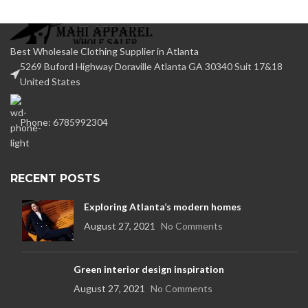
Best Wholesale Clothing Supplier in Atlanta
5269 Buford Highway Doraville Atlanta GA 30340 Suit 17&18
United States
Phone: 6785992304
RECENT POSTS
Exploring Atlanta’s modern homes
August 27, 2021
No Comments
Green interior design inspiration
August 27, 2021
No Comments