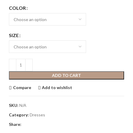
COLOR
SIZE
ADD TO CART
Compare
Add to wishlist
SKU:
N/A
Category:
Dresses
Share: