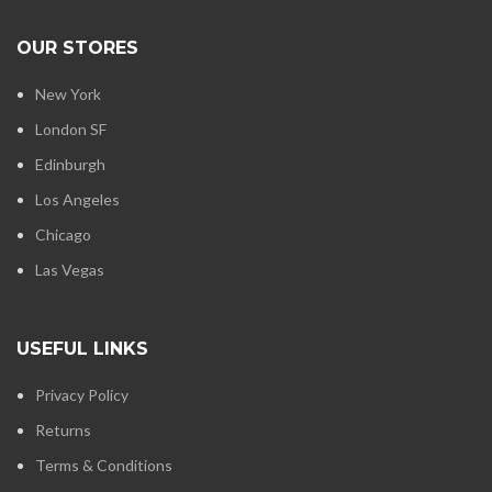
OUR STORES
New York
London SF
Edinburgh
Los Angeles
Chicago
Las Vegas
USEFUL LINKS
Privacy Policy
Returns
Terms & Conditions