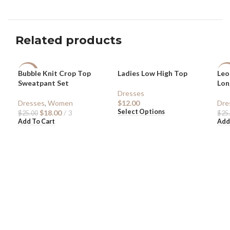
Related products
Bubble Knit Crop Top
Ladies Low High Top
Leo
-28%
-5
Sweatpant Set
Lon
Dresses
Dresses
,
Women
$
12.00
Dre
Select Options
$
18.00
3
$
25.00
$
25
Add To Cart
Add