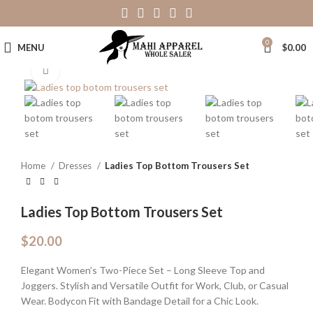
0
MENU
$
0.00
Click to enlarge
Home
Dresses
Ladies Top Bottom Trousers Set
Ladies Top Bottom Trousers Set
$
20.00
Elegant Women’s Two-Piece Set – Long Sleeve Top and
Joggers. Stylish and Versatile Outfit for Work, Club, or Casual
Wear. Bodycon Fit with Bandage Detail for a Chic Look.